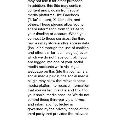
may not use it for other purposes.
In addition, this Site may contain
content and plugins from social
media platforms, like Facebook
("Like" button), X, LinkedIn, and
others. These plugins allow you to
share information from this Site to
your timeline or account. When you
connect to these services, the third
parties may store and/or access data
(including through the use of cookies
and other similar technologies) over
which we do not have control. If you
are logged into one of your social
media accounts while visiting a
webpage on this Site that contains a
social media plugin, the social media
plugin may allow the relevant social
media platform to receive information
that you visited this Site and link it to
your social media account. We do not
control these third-party platforms,
and information collected is
governed by the privacy notice of the
third party that provides the relevant