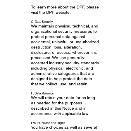
To learn more about the DPF, please
visit the
DPF website
.
G. Data Security
We maintain physical, technical, and
organizational security measures to
protect personal data against
accidental, unlawful, or unauthorized
destruction, loss, alteration,
disclosure, or access, wherever it is
processed. We use generally-
accepted industry security standards
including physical, electronic, and
administrative safeguards that are
designed to help protect the data
that we collect, use, and retain.
H. Data Retention
We will retain your data for as long
as needed for the purposes
described in this Notice and in
accordance with applicable law.
I. Your Choices and Rights
You have choices as well as several