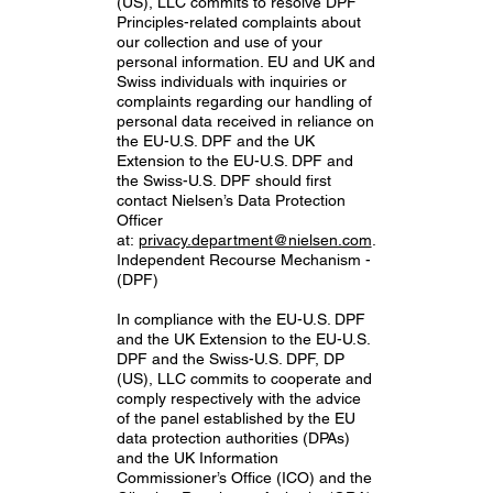
(US), LLC commits to resolve DPF
Principles-related complaints about
our collection and use of your
personal information. EU and UK and
Swiss individuals with inquiries or
complaints regarding our handling of
personal data received in reliance on
the EU-U.S. DPF and the UK
Extension to the EU-U.S. DPF and
the Swiss-U.S. DPF should first
contact Nielsen’s Data Protection
Officer
at:
privacy.department@nielsen.com
.
Independent Recourse Mechanism -
(DPF)
In compliance with the EU-U.S. DPF
and the UK Extension to the EU-U.S.
DPF and the Swiss-U.S. DPF, DP
(US), LLC commits to cooperate and
comply respectively with the advice
of the panel established by the EU
data protection authorities (DPAs)
and the UK Information
Commissioner’s Office (ICO) and the