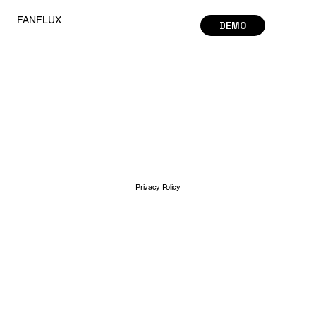
FANFLUX
DEMO
Privacy Policy