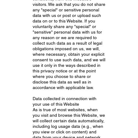
visitors. We ask that you do not share
any "special" or sensitive personal
data with us or post or upload such
data on or to this Website. If you
voluntarily share any "special" or
"sensitive" personal data with us for
any reason or we are required to
collect such data as a result of legal
obligations imposed on us, we will,
where necessary, obtain your explicit
consent to use such data, and we will
use it only in the ways described in
this privacy notice or at the point
where you choose to share or
disclose this data as well as in
accordance with applicable law.
Data collected in connection with
your use of this Website
As is true of most websites, when
you visit and browse this Website, we
will collect certain data automatically,
including log usage data (e.g., when
you view or click on content) and
data from your device and network,