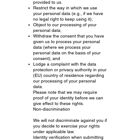
provided to us.
Restrict the way in which we use
your personal data (e.g., if we have
no legal right to keep using it);
Object to our processing of your
personal data;
Withdraw the consent that you have
given us to process your personal
data (where we process your
personal data on the basis of your
consent); and
Lodge a complaint with the data
protection or privacy authority in your
(EU) country of residence regarding
our processing of your personal
data.
Please note that we may require
proof of your identity before we can
give effect to these rights.
Non-discrimination
We will not discriminate against you if
you decide to exercise your rights
under applicable law.
Identity verification when submitting