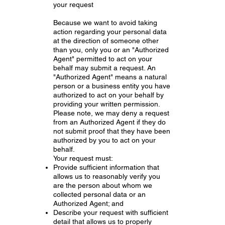
your request
Because we want to avoid taking
action regarding your personal data
at the direction of someone other
than you, only you or an "Authorized
Agent" permitted to act on your
behalf may submit a request. An
"Authorized Agent" means a natural
person or a business entity you have
authorized to act on your behalf by
providing your written permission.
Please note, we may deny a request
from an Authorized Agent if they do
not submit proof that they have been
authorized by you to act on your
behalf.
Your request must:
Provide sufficient information that
allows us to reasonably verify you
are the person about whom we
collected personal data or an
Authorized Agent; and
Describe your request with sufficient
detail that allows us to properly