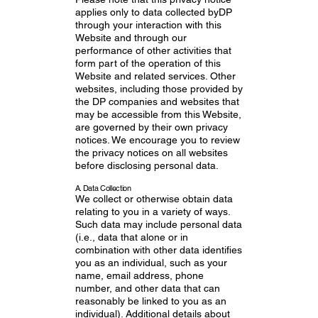
applies only to data collected byDP
through your interaction with this
Website and through our
performance of other activities that
form part of the operation of this
Website and related services. Other
websites, including those provided by
the DP companies and websites that
may be accessible from this Website,
are governed by their own privacy
notices. We encourage you to review
the privacy notices on all websites
before disclosing personal data.
A. Data Collection
We collect or otherwise obtain data
relating to you in a variety of ways.
Such data may include personal data
(i.e., data that alone or in
combination with other data identifies
you as an individual, such as your
name, email address, phone
number, and other data that can
reasonably be linked to you as an
individual). Additional details about