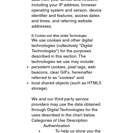
including your IP address, browser
operating system and version, device
identifier and features, access dates
and times, and referring website
addresses.
B. Cookies and other similar Technologies
We use cookies and other digital
technologies (collectively "Digital
Technologies") for the purposes
described in this section. The
technologies we use may include:
persistent cookies, pixel tags, web
beacons, clear GIFs, hereinafter
referred to as "cookies" and
local shared objects (such as HTML5
storage).
We and our third-party service
providers may use the data obtained
through Digital Technologies for the
uses described in the chart below.
Categories of Use Description
Authentication
To help us show you the