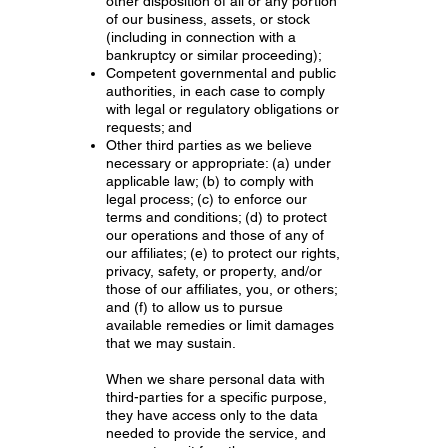
other disposition of all or any portion
of our business, assets, or stock
(including in connection with a
bankruptcy or similar proceeding);
Competent governmental and public
authorities, in each case to comply
with legal or regulatory obligations or
requests; and
Other third parties as we believe
necessary or appropriate: (a) under
applicable law; (b) to comply with
legal process; (c) to enforce our
terms and conditions; (d) to protect
our operations and those of any of
our affiliates; (e) to protect our rights,
privacy, safety, or property, and/or
those of our affiliates, you, or others;
and (f) to allow us to pursue
available remedies or limit damages
that we may sustain.
When we share personal data with
third-parties for a specific purpose,
they have access only to the data
needed to provide the service, and