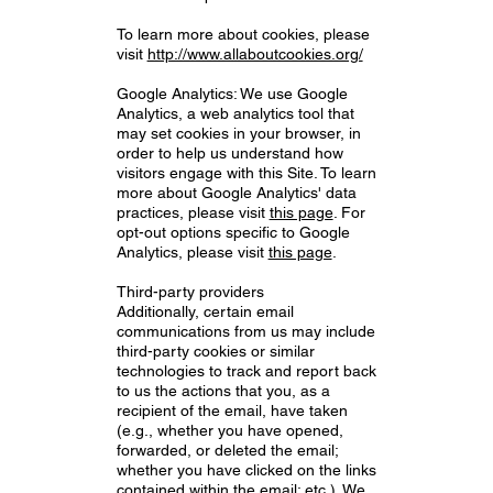
To learn more about cookies, please
visit
http://www.allaboutcookies.org/
Google Analytics: We use Google
Analytics, a web analytics tool that
may set cookies in your browser, in
order to help us understand how
visitors engage with this Site. To learn
more about Google Analytics' data
practices, please visit
this page
. For
opt-out options specific to Google
Analytics, please visit
this page
.
Third-party providers
Additionally, certain email
communications from us may include
third-party cookies or similar
technologies to track and report back
to us the actions that you, as a
recipient of the email, have taken
(e.g., whether you have opened,
forwarded, or deleted the email;
whether you have clicked on the links
contained within the email; etc.). We