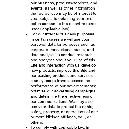
our business, products/services, and
events, as well as other information
that we believe may be of interest to
you (subject to obtaining your prior,
opt-in consent to the extent required
under applicable law);
For our internal business purposes.
In certain cases we will use your
personal data for purposes such as
corporate transactions, audits, and
data analysis; to conduct research
and analytics about your use of this
Site and interaction with us; develop
new products; improve this Site and
our existing products and services;
identify usage trends; assess the
performance of our advertisements;
optimize our advertising campaigns;
and determine the effectiveness of
our communications. We may also
use your data to protect the rights,
safety, property, or operations of one
or more Nielsen affiliates, you, or
others;
To comply with applicable law. In