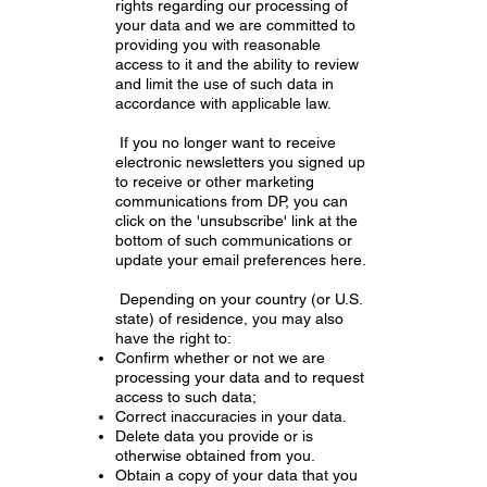
rights regarding our processing of
your data and we are committed to
providing you with reasonable
access to it and the ability to review
and limit the use of such data in
accordance with applicable law.
If you no longer want to receive
electronic newsletters you signed up
to receive or other marketing
communications from DP, you can
click on the 'unsubscribe' link at the
bottom of such communications or
update your email preferences here.
Depending on your country (or U.S.
state) of residence, you may also
have the right to:
Confirm whether or not we are
processing your data and to request
access to such data;
Correct inaccuracies in your data.
Delete data you provide or is
otherwise obtained from you.
Obtain a copy of your data that you