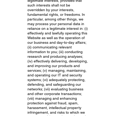
legitimate interests, provided that
such interests shall not be
overridden by your interests,
fundamental rights, or freedoms. In
particular, among other things, we
may process your personal data in
reliance on a legitimate interest in: (i)
effectively and lawfully operating this
Website as well as the operation of
our business and day-to-day affairs;
(ii) communicating relevant
information to you; (iii) conducting
research and producing analyses;
(iv) effectively delivering, developing,
and improving our products and
services; (v) managing, maintaining,
and operating our IT and security
systems; (vi) adequately protecting,
defending, and safeguarding our
networks; (vii) evaluating business
and other corporate transactions;
(viii) managing and enhancing
protection against fraud, spam,
harassment, intellectual property
infringement, and risks to which we