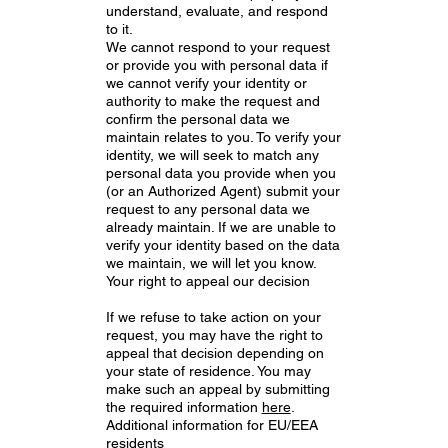
understand, evaluate, and respond
to it.
We cannot respond to your request
or provide you with personal data if
we cannot verify your identity or
authority to make the request and
confirm the personal data we
maintain relates to you. To verify your
identity, we will seek to match any
personal data you provide when you
(or an Authorized Agent) submit your
request to any personal data we
already maintain. If we are unable to
verify your identity based on the data
we maintain, we will let you know.
Your right to appeal our decision
If we refuse to take action on your
request, you may have the right to
appeal that decision depending on
your state of residence. You may
make such an appeal by submitting
the required information
here
.
Additional information for EU/EEA
residents