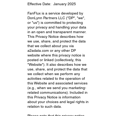
Effective Date: January 2025
FanFlux is a service developed by
DonLynn Partners LLC ("DP", "we",
or "us") is committed to protecting
your privacy and handling your data
in an open and transparent manner.
This Privacy Notice describes how
we use, share, and protect the data
that we collect about you via
a2adata.com or any other DP
website where this privacy notice is
posted or linked (collectively, this
"Website"). It also describes how we
use, share, and protect the data that
we collect when we perform any
activities related to the operation of
this Website and associated services
(e.g., when we send you marketing-
related communications). Included in
this Privacy Notice is information
about your choices and legal rights in
relation to such data.
Please note that this privacy notice