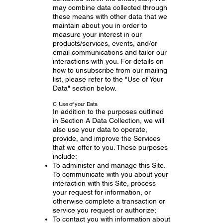
may combine data collected through
these means with other data that we
maintain about you in order to
measure your interest in our
products/services, events, and/or
email communications and tailor our
interactions with you. For details on
how to unsubscribe from our mailing
list, please refer to the "Use of Your
Data" section below.
C. Use of your Data
In addition to the purposes outlined
in Section A Data Collection, we will
also use your data to operate,
provide, and improve the Services
that we offer to you. These purposes
include:
To administer and manage this Site.
To communicate with you about your
interaction with this Site, process
your request for information, or
otherwise complete a transaction or
service you request or authorize;
To contact you with information about