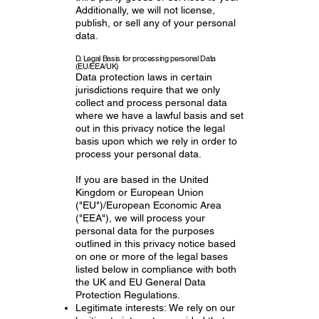
Additionally, we will not license,
publish, or sell any of your personal
data.
D. Legal Basis for processing personal Data
(EU/EEA/UK)
Data protection laws in certain
jurisdictions require that we only
collect and process personal data
where we have a lawful basis and set
out in this privacy notice the legal
basis upon which we rely in order to
process your personal data.
If you are based in the United
Kingdom or European Union
("EU")/European Economic Area
("EEA"), we will process your
personal data for the purposes
outlined in this privacy notice based
on one or more of the legal bases
listed below in compliance with both
the UK and EU General Data
Protection Regulations.
Legitimate interests: We rely on our