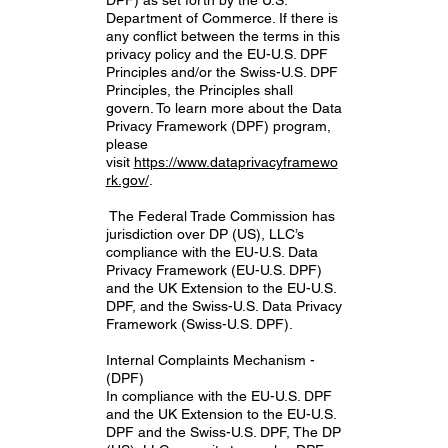
Department of Commerce. If there is
any conflict between the terms in this
privacy policy and the EU-U.S. DPF
Principles and/or the Swiss-U.S. DPF
Principles, the Principles shall
govern. To learn more about the Data
Privacy Framework (DPF) program,
please
visit
https://www.dataprivacyframewo
rk.gov/
.
The Federal Trade Commission has
jurisdiction over DP (US), LLC’s
compliance with the EU-U.S. Data
Privacy Framework (EU-U.S. DPF)
and the UK Extension to the EU-U.S.
DPF, and the Swiss-U.S. Data Privacy
Framework (Swiss-U.S. DPF).
Internal Complaints Mechanism -
(DPF)
In compliance with the EU-U.S. DPF
and the UK Extension to the EU-U.S.
DPF and the Swiss-U.S. DPF, The DP