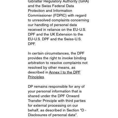
Gibraltar Regulatory Authority (GRA)
and the Swiss Federal Data
Protection and Information
Commissioner (FDPIC) with regard
to unresolved complaints concerning
our handling of personal data
received in reliance on the EU-U.S.
DPF and the UK Extension to the
EU-U.S. DPF and the Swiss-U.S.
DPF.
In certain circumstances, the DPF
provides the right to invoke binding
arbitration to resolve complaints not
resolved by other means, as
described in
Annex I to the DPF
Principles
.
DP remains responsible for any of
your personal information that is
shared under the DPF Onward
Transfer Principle with third parties
for external processing on our
behalf, as described in Section "D -
Disclosures of personal data".