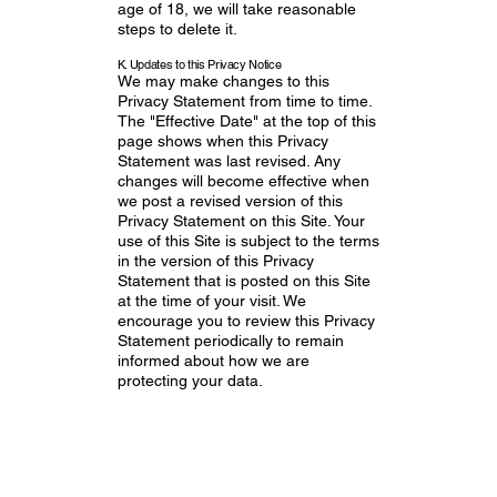
age of 18, we will take reasonable
steps to delete it.
K. Updates to this Privacy Notice
We may make changes to this
Privacy Statement from time to time.
The "Effective Date" at the top of this
page shows when this Privacy
Statement was last revised. Any
changes will become effective when
we post a revised version of this
Privacy Statement on this Site. Your
use of this Site is subject to the terms
in the version of this Privacy
Statement that is posted on this Site
at the time of your visit. We
encourage you to review this Privacy
Statement periodically to remain
informed about how we are
protecting your data.