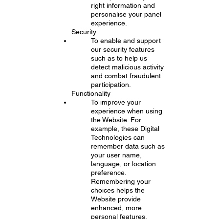
right information and
personalise your panel
experience.
Security
To enable and support
our security features
such as to help us
detect malicious activity
and combat fraudulent
participation.
Functionality
To improve your
experience when using
the Website. For
example, these Digital
Technologies can
remember data such as
your user name,
language, or location
preference.
Remembering your
choices helps the
Website provide
enhanced, more
personal features.