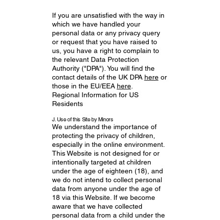
If you are unsatisfied with the way in
which we have handled your
personal data or any privacy query
or request that you have raised to
us, you have a right to complain to
the relevant Data Protection
Authority ("DPA"). You will find the
contact details of the UK DPA
here
or
those in the EU/EEA
here
.
Regional Information for US
Residents
J. Use of this Site by Minors
We understand the importance of
protecting the privacy of children,
especially in the online environment.
This Website is not designed for or
intentionally targeted at children
under the age of eighteen (18), and
we do not intend to collect personal
data from anyone under the age of
18 via this Website. If we become
aware that we have collected
personal data from a child under the