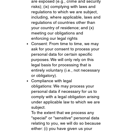
are exposed (e.g., crime and security
risks); (ix) complying with laws and
regulations to which we are subject,
including, where applicable, laws and
regulations of countries other than
your country of residence; and (x)
meeting our obligations and
enforcing our legal rights
Consent: From time to time, we may
ask for your consent to process your
personal data for certain specific
purposes. We will only rely on this
legal basis for processing that is
entirely voluntary (i.e., not necessary
or obligatory).
Compliance with legal
obligations: We may process your
personal data if necessary for us to
comply with a legal obligation arising
under applicable law to which we are
subject.
To the extent that we process any
"special" or "sensitive" personal data
relating to you, we will do so because
either: (i) you have given us your