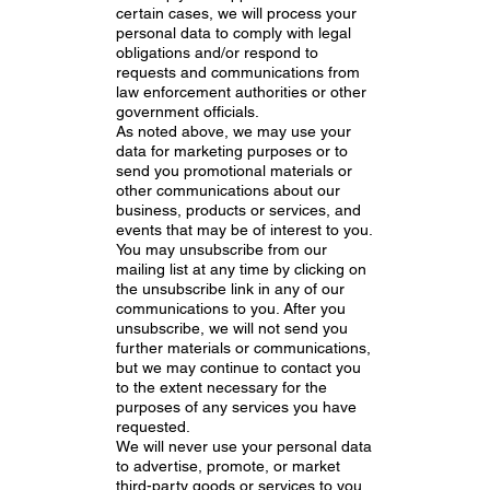
certain cases, we will process your
personal data to comply with legal
obligations and/or respond to
requests and communications from
law enforcement authorities or other
government officials.
As noted above, we may use your
data for marketing purposes or to
send you promotional materials or
other communications about our
business, products or services, and
events that may be of interest to you.
You may unsubscribe from our
mailing list at any time by clicking on
the unsubscribe link in any of our
communications to you. After you
unsubscribe, we will not send you
further materials or communications,
but we may continue to contact you
to the extent necessary for the
purposes of any services you have
requested.
We will never use your personal data
to advertise, promote, or market
third-party goods or services to you.