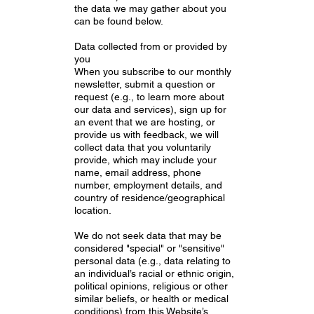
the data we may gather about you
can be found below.
Data collected from or provided by
you
When you subscribe to our monthly
newsletter, submit a question or
request (e.g., to learn more about
our data and services), sign up for
an event that we are hosting, or
provide us with feedback, we will
collect data that you voluntarily
provide, which may include your
name, email address, phone
number, employment details, and
country of residence/geographical
location.
We do not seek data that may be
considered "special" or "sensitive"
personal data (e.g., data relating to
an individual’s racial or ethnic origin,
political opinions, religious or other
similar beliefs, or health or medical
conditions) from this Website’s