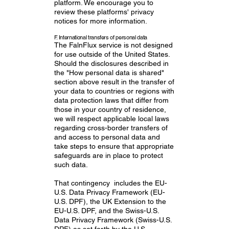
platform. We encourage you to
review these platforms' privacy
notices for more information.
F. International transfers of personal data
The FalnFlux service is not designed
for use outside of the United States.
Should the disclosures described in
the "How personal data is shared"
section above result in the transfer of
your data to countries or regions with
data protection laws that differ from
those in your country of residence,
we will respect applicable local laws
regarding cross-border transfers of
and access to personal data and
take steps to ensure that appropriate
safeguards are in place to protect
such data.
That contingency includes the EU-
U.S. Data Privacy Framework (EU-
U.S. DPF), the UK Extension to the
EU-U.S. DPF, and the Swiss-U.S.
Data Privacy Framework (Swiss-U.S.
DPF) as set forth by the U.S.