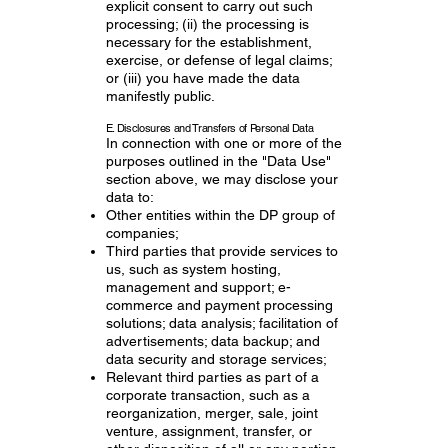
explicit consent to carry out such
processing; (ii) the processing is
necessary for the establishment,
exercise, or defense of legal claims;
or (iii) you have made the data
manifestly public.
E. Disclosures and Transfers of Personal Data
In connection with one or more of the
purposes outlined in the "Data Use"
section above, we may disclose your
data to:
Other entities within the DP group of
companies;
Third parties that provide services to
us, such as system hosting,
management and support; e-
commerce and payment processing
solutions; data analysis; facilitation of
advertisements; data backup; and
data security and storage services;
Relevant third parties as part of a
corporate transaction, such as a
reorganization, merger, sale, joint
venture, assignment, transfer, or