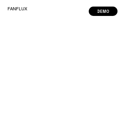
FANFLUX
DEMO