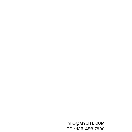
WHAT IT IS
INFO@MYSITE.COM
APPLICATIONS
TEL: 123-456-7890